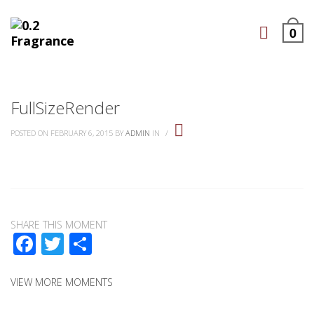
0
FullSizeRender
POSTED ON FEBRUARY 6, 2015
BY
ADMIN
IN
/
SHARE THIS MOMENT
Facebook
Twitter
Share
VIEW MORE MOMENTS