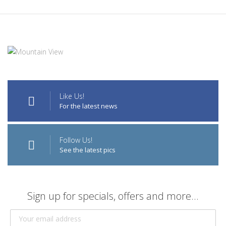
Like Us!
For the latest news
Follow Us!
See the latest pics
Sign up for specials, offers and more...