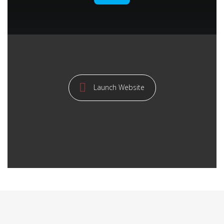
Launch Website