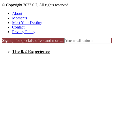
© Copyright 2023 0.2, All rights reserved.
About
Moments
Meet Your Destiny
Contact
Privacy Policy
Sign up for specials, offers and more...
The 0.2 Experience