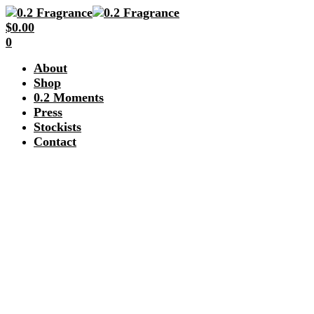
$
0.00
0
About
Shop
0.2 Moments
Press
Stockists
Contact