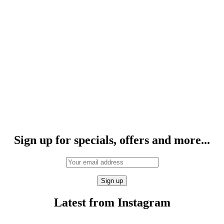
Sign up for specials, offers and more...
Latest from Instagram