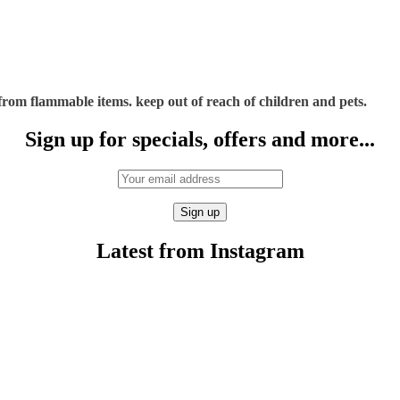
rom flammable items. keep out of reach of children and pets.
Sign up for specials, offers and more...
Latest from Instagram