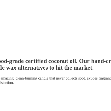
d-grade certified coconut oil. Our hand-cr
le wax alternatives to hit the market.
n amazing, clean-burning candle that never collects soot, exudes fragranc
istortion.