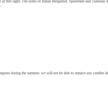
e at first sight. The notes of Italian Bergamot, Spearmint and Tunisian A
.
gions during the summer. we will not be able to replace any candles da