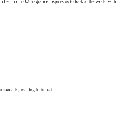
mber in our 0.2 fragrance inspires us to look at the world with
maged by melting in transit.