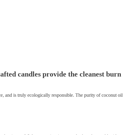
afted candles provide the cleanest burn
e, and is truly ecologically responsible. The purity of coconut oil