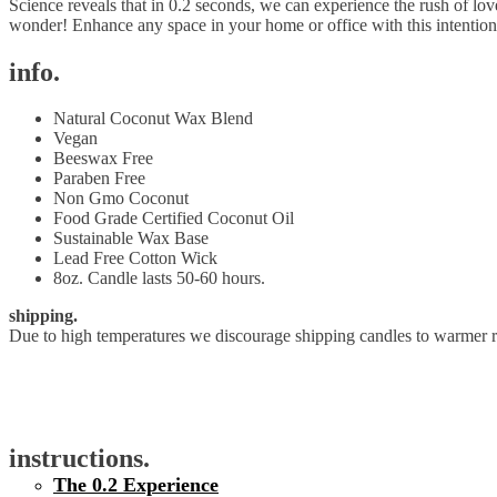
Science reveals that in 0.2 seconds, we can experience the rush of lov
wonder! Enhance any space in your home or office with this intention
info.
Natural Coconut Wax Blend
Vegan
Beeswax Free
Paraben Free
Non Gmo Coconut
Food Grade Certified Coconut Oil
Sustainable Wax Base
Lead Free Cotton Wick
8oz. Candle lasts 50-60 hours.
shipping.
Due to high temperatures we discourage shipping candles to warmer re
instructions.
The 0.2 Experience