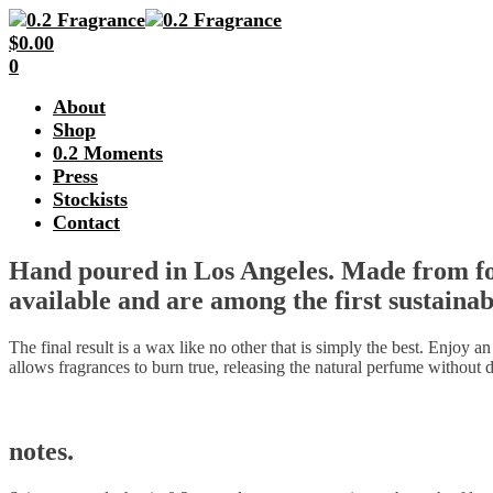
$
0.00
0
About
Shop
0.2 Moments
Press
Stockists
Contact
Hand poured in Los Angeles. Made from foo
available and are among the first sustainab
The final result is a wax like no other that is simply the best. Enjoy a
allows fragrances to burn true, releasing the natural perfume without d
notes.