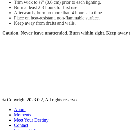
Trim wick to ¼” (0.6 cm) prior to each lighting.
Burn at least 2-3 hours for first use
Afterwards, burn no more than 4 hours at a time.
Place on heat-resistant, non-flammable surface.
Keep away from drafts and walls.
Caution. Never leave unattended. Burn within sight. Keep away f
© Copyright 2023 0.2, All rights reserved.
About
Moments
Meet Your Destiny
Contact