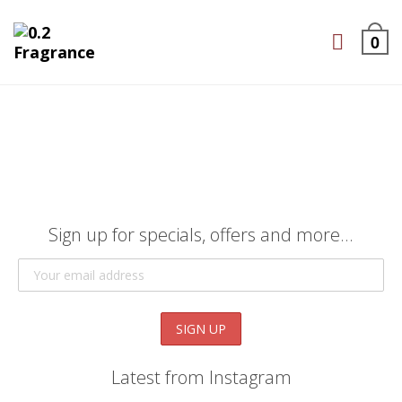
0
Sign up for specials, offers and more...
Latest from Instagram